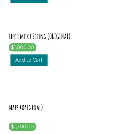
Lifetime of Seeing (ORIGINAL)
$1,800.00
Add to Cart
Maps (ORIGINAL)
$1,200.00