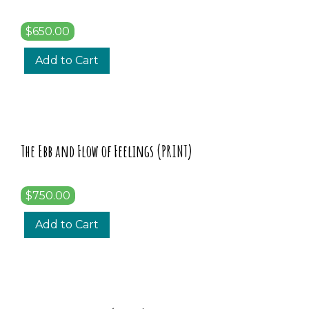
$650.00
Add to Cart
The Ebb and Flow of Feelings (PRINT)
$750.00
Add to Cart