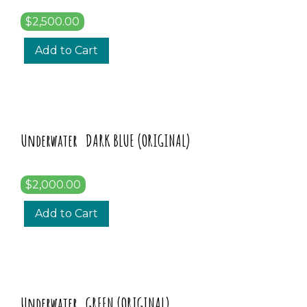
$2,500.00
Add to Cart
Underwater DARK BLUE (ORIGINAL)
$2,000.00
Add to Cart
Underwater GREEN (ORIGINAL)