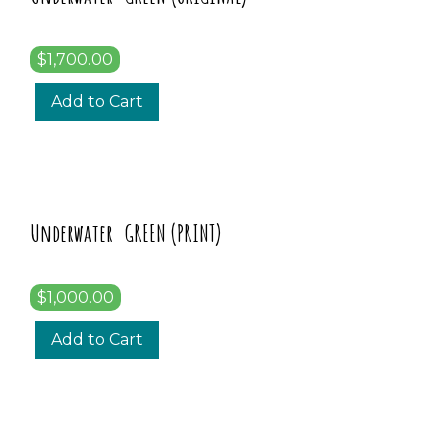
$1,700.00
Add to Cart
Underwater GREEN (PRINT)
$1,000.00
Add to Cart