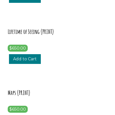
Lifetime of Seeing (PRINT)
$650.00
Add to Cart
Maps (PRINT)
$650.00