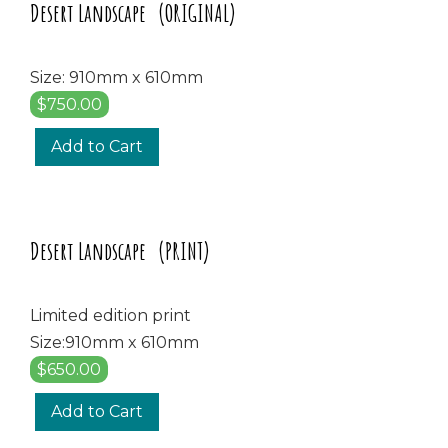
Desert Landscape (ORIGINAL)
Size: 910mm x 610mm
$750.00
Add to Cart
Desert Landscape (PRINT)
Limited edition print
Size:910mm x 610mm
$650.00
Add to Cart