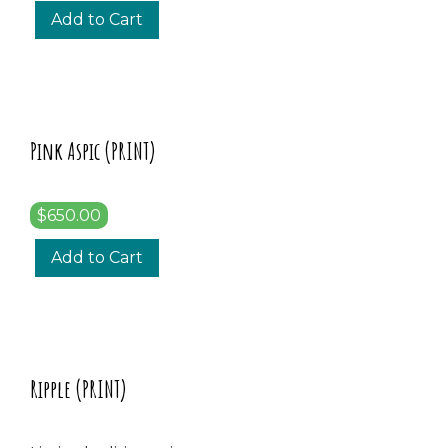
Add to Cart
Pink Aspic (PRINT)
$650.00
Add to Cart
Ripple (PRINT)