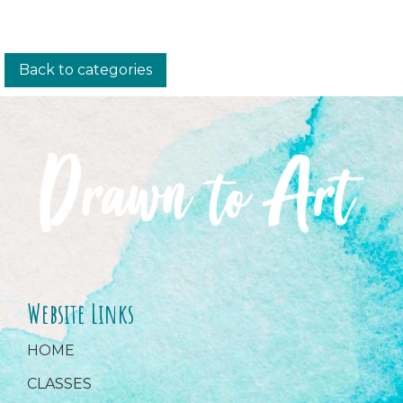
Back to categories
Website Links
HOME
CLASSES