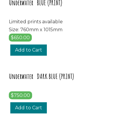
Underwater BLUE (PRINT)
Limited prints available
Size: 760mm x 1015mm
$650.00
Add to Cart
Underwater DARK BLUE (PRINT)
$750.00
Add to Cart