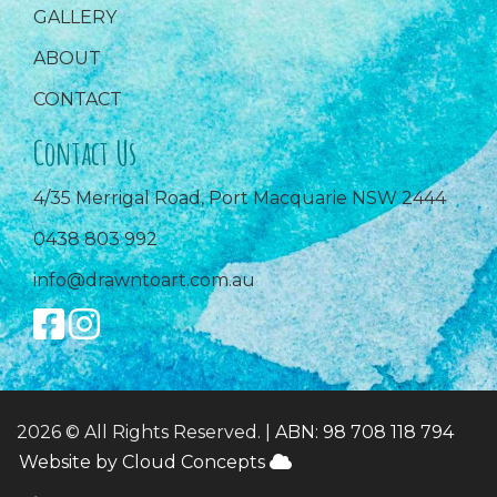
GALLERY
ABOUT
CONTACT
Contact Us
4/35 Merrigal Road, Port Macquarie NSW 2444
0438 803 992
info@drawntoart.com.au
2026 © All Rights Reserved. |
ABN: 98 708 118 794
Website by Cloud Concepts