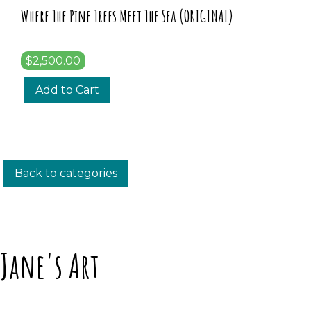
Where The Pine Trees Meet The Sea (ORIGINAL)
$2,500.00
Add to Cart
Back to categories
Jane's Art