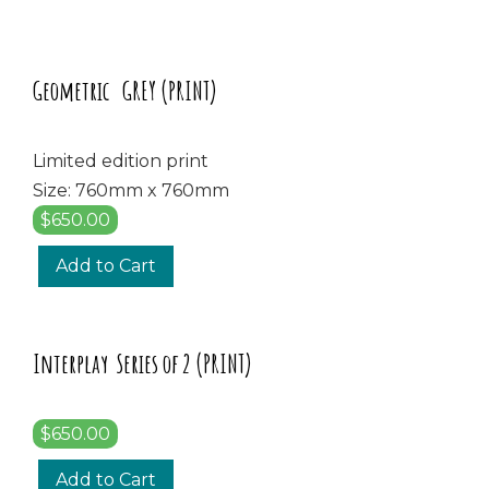
Geometric GREY (PRINT)
Limited edition print
Size: 760mm x 760mm
$650.00
Add to Cart
Interplay Series of 2 (PRINT)
$650.00
Add to Cart