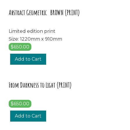
Abstract Geometric BROWN (PRINT)
Limited edition print
Size: 1220mm x 910mm
$650.00
Add to Cart
From Darkness to Light (PRINT)
$650.00
Add to Cart