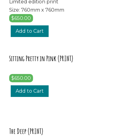
Limited edition print
Size: 760mm x 760mm
$650.00
Add to Cart
Sitting Pretty in Pink (PRINT)
$650.00
Add to Cart
The Deep (PRINT)