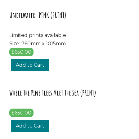
Underwater PINK (PRINT)
Limited prints available
Size: 760mm x 1015mm
$650.00
Add to Cart
Where The Pine Trees Meet The Sea (PRINT)
$650.00
Add to Cart