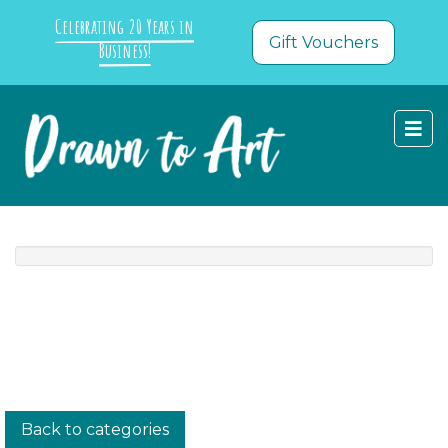
Celebrating 20 Years in
Gift Vouchers
Business!
Back to categories