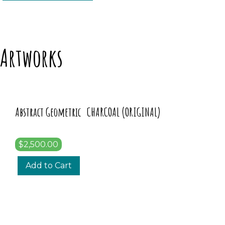
Artworks
Abstract Geometric CHARCOAL (ORIGINAL)
$2,500.00
Add to Cart