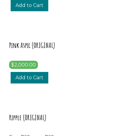
Add to Cart
Pink Aspic (ORIGINAL)
$2,000.00
Add to Cart
Ripple (ORIGINAL)