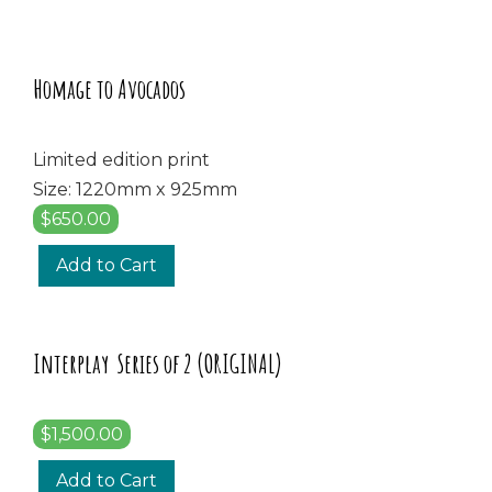
Homage to Avocados
Limited edition print
Size: 1220mm x 925mm
$650.00
Add to Cart
Interplay Series of 2 (ORIGINAL)
$1,500.00
Add to Cart