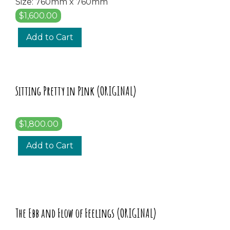
Size: 760mm x 760mm
$1,600.00
Add to Cart
Sitting Pretty in Pink (ORIGINAL)
$1,800.00
Add to Cart
The Ebb and Flow of Feelings (ORIGINAL)