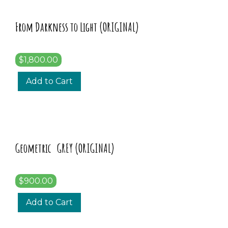
From Darkness to Light (ORIGINAL)
$1,800.00
Add to Cart
Geometric GREY (ORIGINAL)
$900.00
Add to Cart